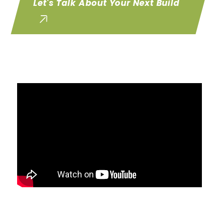
Let's Talk About Your Next Build