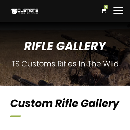
0
RIFLE GALLERY
TS Customs Rifles In The Wild
Custom Rifle Gallery