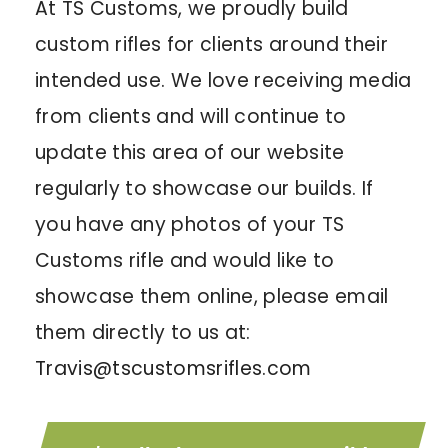
At TS Customs, we proudly build
custom rifles for clients around their
intended use. We love receiving media
from clients and will continue to
update this area of our website
regularly to showcase our builds. If
you have any photos of your TS
Customs rifle and would like to
showcase them online, please email
them directly to us at:
Travis@tscustomsrifles.com