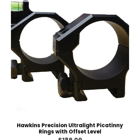
e
r
a
n
g
e
:
$
7
5
.
0
0
t
h
Hawkins Precision Ultralight Picatinny
Rings with Offset Level
r