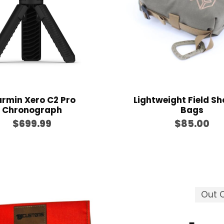
$
g
1
e
2
:
0
$
.
5
0
2
0
0
rmin Xero C2 Pro
Lightweight Field Sh
.
Chronograph
Bags
0
$
699.99
$
85.00
0
t
h
r
o
Out O
u
g