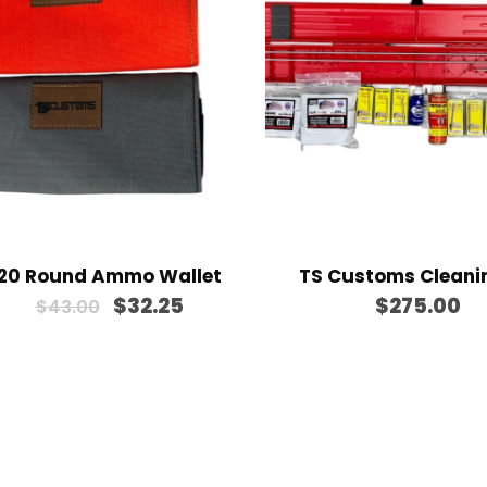
h
$
5
7
0
.
0
0
20 Round Ammo Wallet
TS Customs Cleanin
O
C
$
32.25
$
275.00
$
43.00
r
u
i
r
g
r
i
e
n
n
a
t