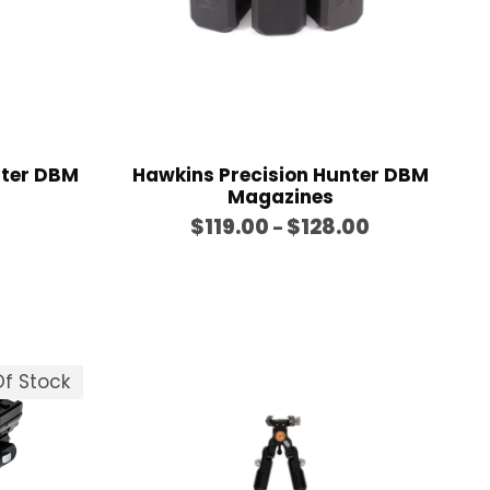
nter DBM
Hawkins Precision Hunter DBM
Magazines
P
$
119.00
$
128.00
–
r
i
c
e
r
f Stock
a
n
g