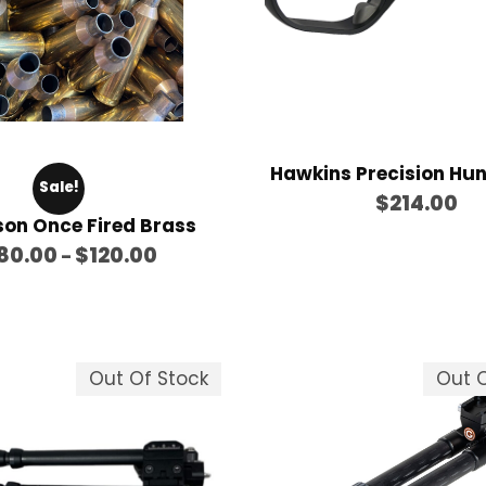
Hawkins Precision Hu
Sale!
$
214.00
son Once Fired Brass
P
80.00
$
120.00
–
r
i
c
e
Out Of Stock
Out O
r
a
n