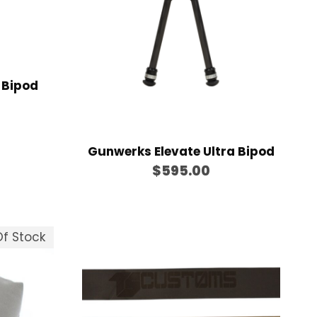
e
:
$
1
1
 Bipod
9
.
0
Gunwerks Elevate Ultra Bipod
0
$
595.00
t
h
r
f Stock
o
u
g
h