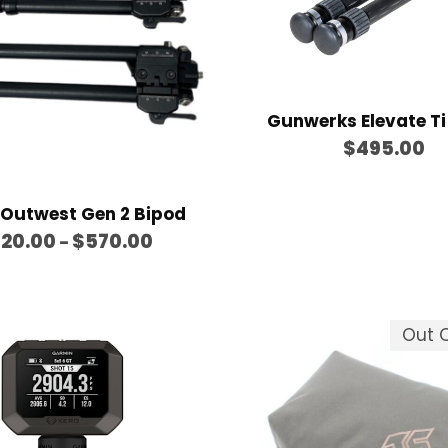
g
e
:
$
8
Gunwerks Elevate Ti
$
495.00
0
.
0
 Outwest Gen 2 Bipod
0
P
20.00
$
570.00
–
t
r
h
i
r
c
Out O
o
e
u
r
g
a
h
n