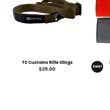
$
9
9
.
9
9
TS Customs Rifle Slings
Sale!
$
25.00