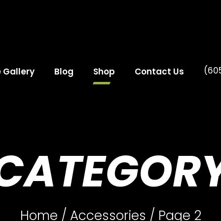
(60
e Gallery
Blog
Shop
Contact Us
CATEGOR
Home
/
Accessories
/ Page 2