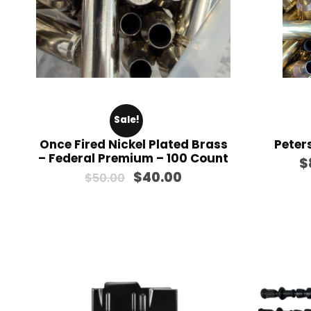
Sale!
Once Fired Nickel Plated Brass
Peter
– Federal Premium – 100 Count
$
O
C
$
40.00
$
50.00
r
u
i
r
g
r
i
e
n
n
a
t
l
p