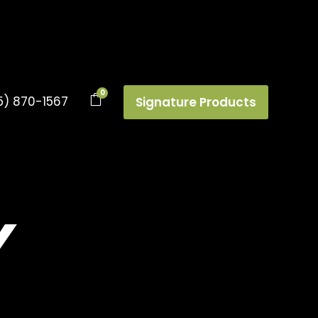
0
5) 870-1567
Signature Products
Y