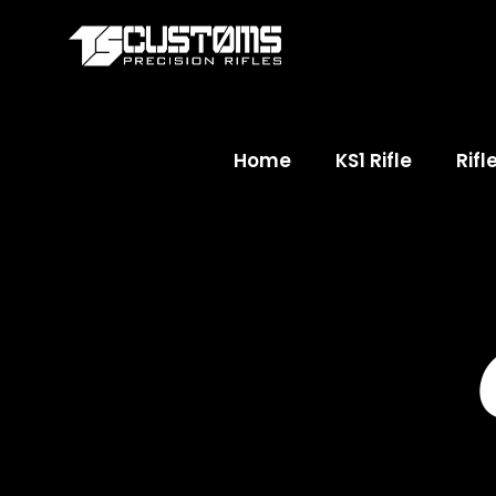
Home
KS1 Rifle
Rifl