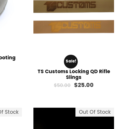
$
1
2
8
.
0
0
ooting
Sale!
TS Customs Locking QD Rifle
Slings
O
C
$
25.00
$
50.00
r
u
i
r
g
r
f Stock
Out Of Stock
i
e
n
n