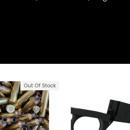
Out Of Stock