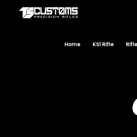
Home
KS1 Rifle
Rifl