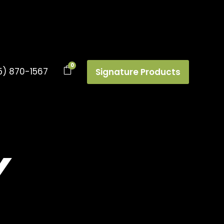
0
5) 870-1567
Signature Products
Y