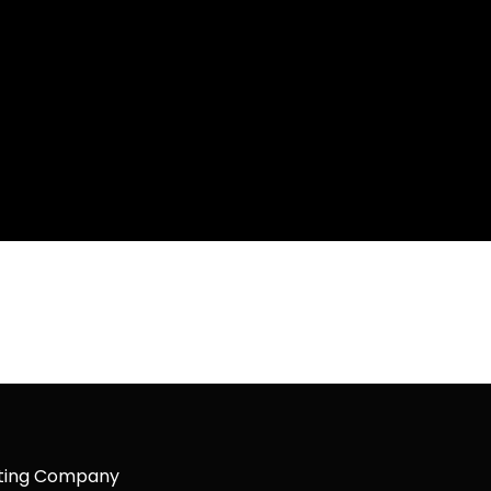
keting Company