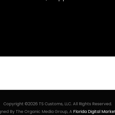
Copyright ©2026 TS Customs, LLC. All Rights Reserved.
gned By The Organic Media Group, A
Florida Digital Mar