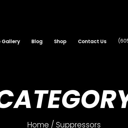
(60
e Gallery
Blog
Shop
Contact Us
CATEGOR
Home
/ Suppressors