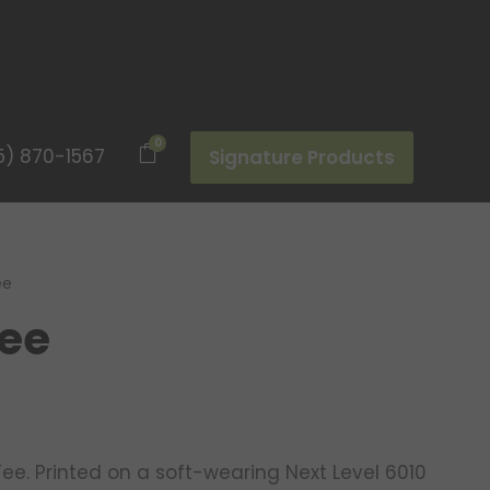
0
5) 870-1567
Signature Products
ee
Tee
Tee. Printed on a soft-wearing Next Level 6010