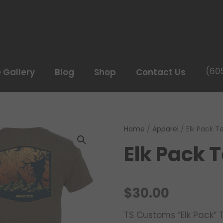
(60
e Gallery
Blog
Shop
Contact Us
Home
/
Apparel
/ Elk Pack T
Elk Pack 
$
30.00
TS Customs “Elk Pack” 