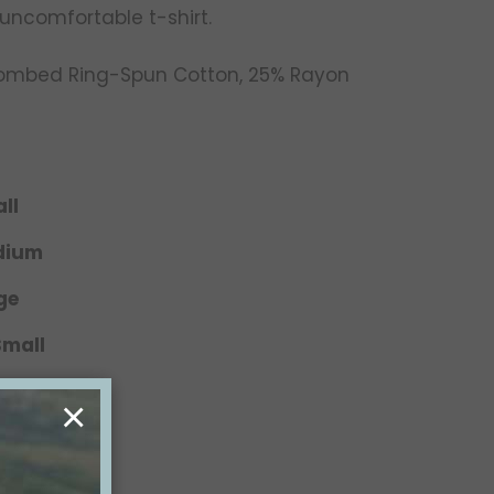
 uncomfortable t-shirt.
Combed Ring-Spun Cotton, 25% Rayon
ll
edium
ge
Small
 Medium
×
Large