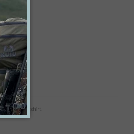
fortable t-shirt.