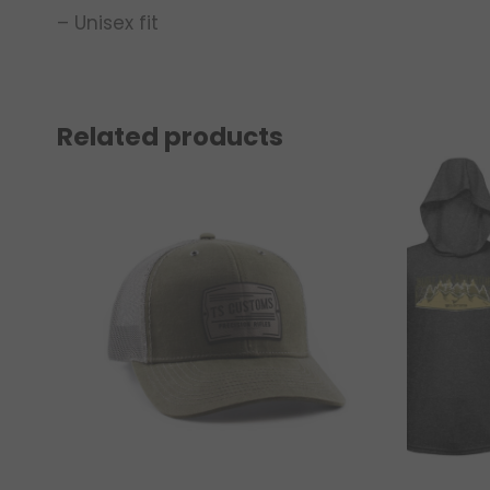
– Unisex fit
Related products