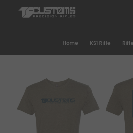
Home
KS1 Rifle
Rifl