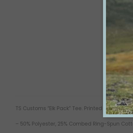
TS Customs “Elk Pack” Tee. Printed on a soft-
– 50% Polyester, 25% Combed Ring-Spun Cott