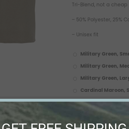
Tri-Blend, not a cheap
– 50% Polyester, 25% 
– Unisex fit
Military Green, Sma
Military Green, M
Military Green, Lar
Cardinal Maroon, 
Cardinal Maroon,
Cardinal Maroon, 
GET FREE SHIPPING