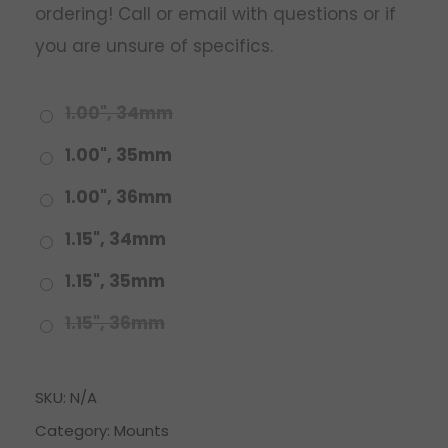
ordering! Call or email with questions or if
you are unsure of specifics.
1.00", 34mm
1.00", 35mm
1.00", 36mm
1.15", 34mm
1.15", 35mm
1.15", 36mm
SKU:
N/A
Category:
Mounts