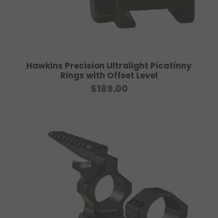
7
5
.
0
0
Hawkins Precision Ultralight Picatinny
t
Rings with Offset Level
h
$
189.00
r
o
u
g
h
$
9
0
.