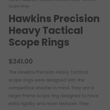
Scope Rings
Hawkins Precision
Heavy Tactical
Scope Rings
$
241.00
The Hawkins Precision Heavy Tactical
scope rings were designed with the
competitive shooter in mind. They are a
larger frame scope ring designed to have
extra rigidity and more features. They