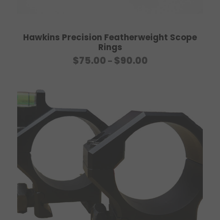
Hawkins Precision Featherweight Scope
Rings
P
$
75.00
$
90.00
–
r
i
c
e
r
a
n
g
e
:
$