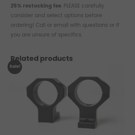
25% restocking fee
. PLEASE carefully
consider and select options before
ordering! Call or email with questions or if
you are unsure of specifics.
Related products
Sale!