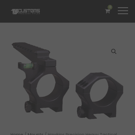
0
Home
/
Mounts
/ Hawkins Precision Heavy Tactical