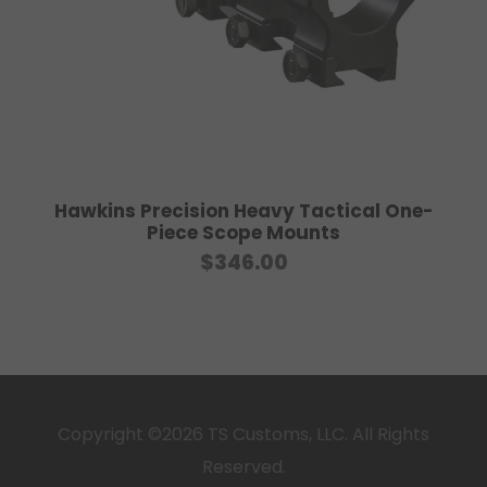
0
0
Hawkins Precision Heavy Tactical One-
Piece Scope Mounts
$
346.00
Copyright ©2026 TS Customs, LLC. All Rights
Reserved.