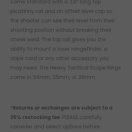
come standard with a 3.6″ long top
picatinny rail and an offset level cap so
the shooter can see their level from their
shooting position without breaking their
cheek weld. The top rail gives you the
ability to mount a laser rangefinder, a
dope card or any other accessory you
may need. The Heavy Tactical Scope Rings
come in 34mm, 35mm, or 36mm.
*
Returns or exchanges are subject to a
25% restocking fee
. PLEASE carefully
consider and select options before