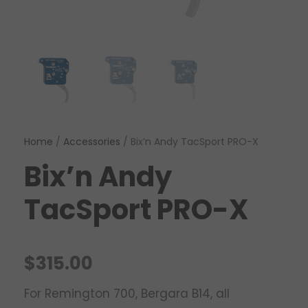
Home
/
Accessories
/ Bix’n Andy TacSport PRO-X
Bix’n Andy
TacSport PRO-X
$
315.00
For Remington 700, Bergara B14, all