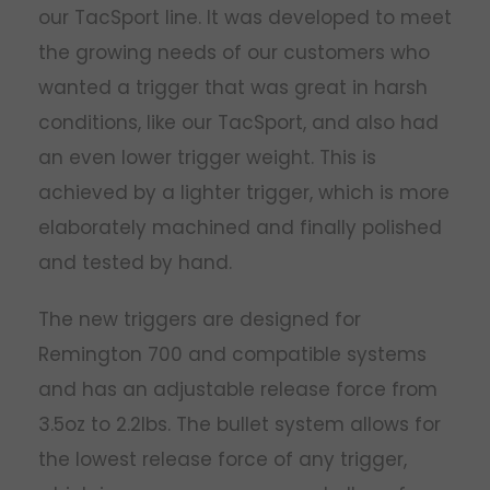
our TacSport line. It was developed to meet
the growing needs of our customers who
wanted a trigger that was great in harsh
conditions, like our TacSport, and also had
an even lower trigger weight. This is
achieved by a lighter trigger, which is more
elaborately machined and finally polished
and tested by hand.
The new triggers are designed for
Remington 700 and compatible systems
and has an adjustable release force from
3.5oz to 2.2lbs. The bullet system allows for
the lowest release force of any trigger,