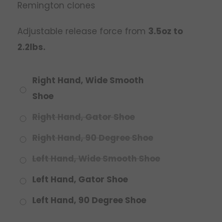
Remington clones
Adjustable release force from
3.5oz to
2.2lbs.
Right Hand, Wide Smooth
Shoe
Right Hand, Gator Shoe
Right Hand, 90 Degree Shoe
Left Hand, Wide Smooth Shoe
Left Hand, Gator Shoe
Left Hand, 90 Degree Shoe