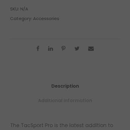
SKU:
N/A
Category:
Accessories
Description
Additional information
The TacSport Pro is the latest addition to