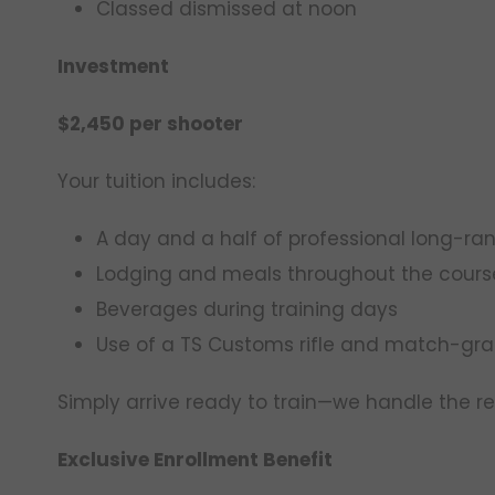
Classed dismissed at noon
Investment
$2,450 per shooter
Your tuition includes:
A day and a half of professional long-ran
Lodging and meals throughout the cours
Beverages during training days
Use of a TS Customs rifle and match-g
Simply arrive ready to train—we handle the re
Exclusive Enrollment Benefit