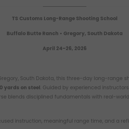
TS Customs Long-Range Shooting School
Buffalo Butte Ranch • Gregory, South Dakota
April 24–26, 2026
 Gregory, South Dakota, this three-day long-range s
0 yards on steel
. Guided by experienced instructors
rse blends disciplined fundamentals with real-world 
focused instruction, meaningful range time, and a ref