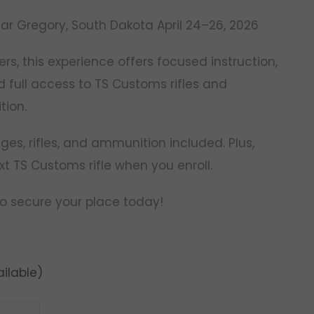
ar Gregory, South Dakota April 24–26, 2026
ers, this experience offers focused instruction,
d full access to TS Customs rifles and
ion.
es, rifles, and ammunition included. Plus,
xt TS Customs rifle when you enroll.
 to secure your place today!
ilable)