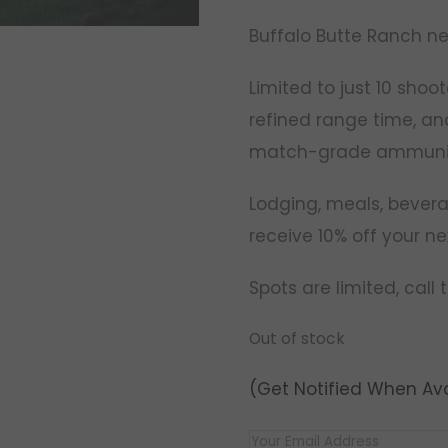
Buffalo Butte Ranch ne
Limited to just 10 shoot
refined range time, an
match-grade ammunit
Lodging, meals, beverag
receive 10% off your ne
Spots are limited, call
Out of stock
(Get Notified When Ava