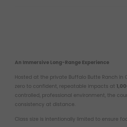
An Immersive Long-Range Experience
Hosted at the private Buffalo Butte Ranch in
zero to confident, repeatable impacts at
1,00
controlled, professional environment, the cou
consistency at distance.
Class size is intentionally limited to ensure 