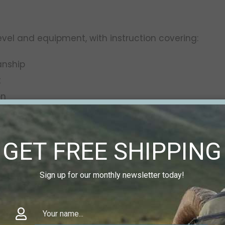
level and equipment, with instruction covering:
anship
t
on
ement
extended distances
GET FREE SHIPPING
slate directly to real-world shooting—whether your g
Sign up for our monthly newsletter today!
D