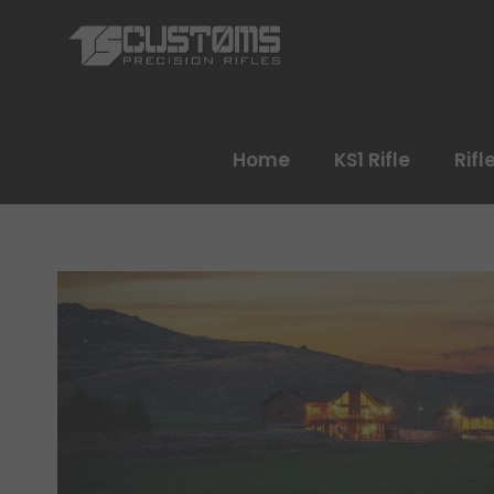
Home
KS1 Rifle
Rifl