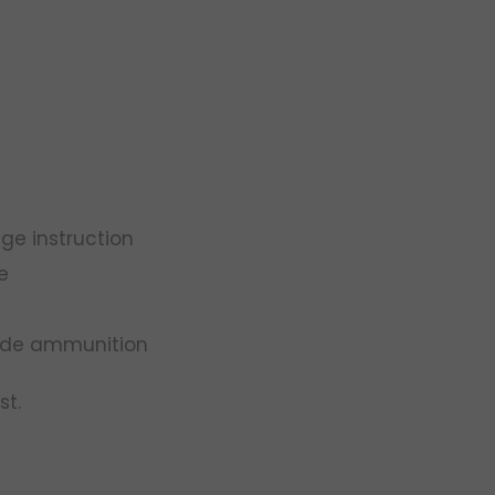
ge instruction
e
rade ammunition
st.