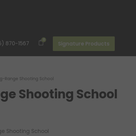
0
5) 870-1567
Signature Products
g-Range Shooting School
ge Shooting School
e Shooting School