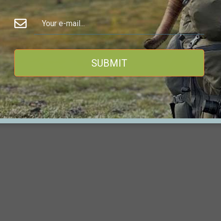
TS Customs rifles and ammunition are provided
for
SUBMIT