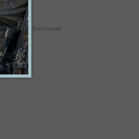
 use during the course.