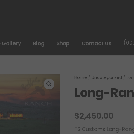
(60
e Gallery
Blog
Shop
Contact Us
Home
/
Uncategorized
/ Lon
Long-Ran
$
2,450.00
TS Customs Long-Rang