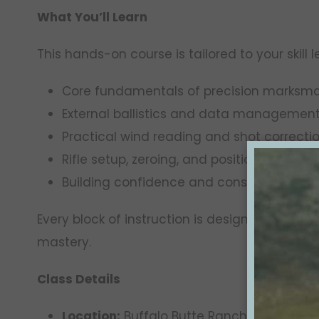
What You’ll Learn
This hands-on course is tailored to your skill 
Core fundamentals of precision marksm
External ballistics and data managemen
Practical wind reading and shot correcti
Rifle setup, zeroing, and positional refin
Building confidence and consistency at 
Every block of instruction is designed to tran
mastery.
Class Details
Location:
Buffalo Butte Ranch, Gregory, S