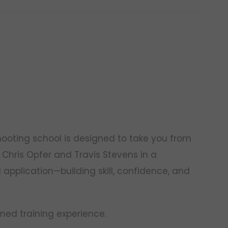
hooting school is designed to take you from
 Chris Opfer and Travis Stevens in a
application—building skill, confidence, and
ined training experience.