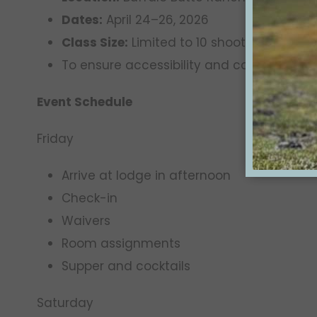
Dates:
April 24–26, 2026
Class Size:
Limited to 10 shooters
To ensure accessibility and consistency,
Event Schedule
Friday
Arrive at lodge in afternoon
Check-in
Waivers
Room assignments
Supper and cocktails
Saturday