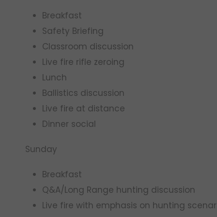
Breakfast
Safety Briefing
Classroom discussion
Live fire rifle zeroing
Lunch
Ballistics discussion
Live fire at distance
Dinner social
Sunday
Breakfast
Q&A/Long Range hunting discussion
Live fire with emphasis on hunting scenar