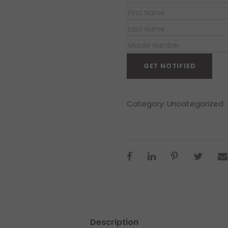
Category:
Uncategorized
Description