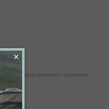
×
oals are hunting, competition, or personal