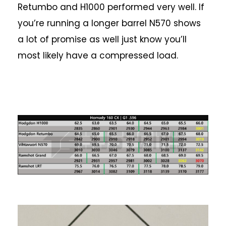
Retumbo and H1000 performed very well. If
you’re running a longer barrel N570 shows
a lot of promise as well just know you’ll
most likely have a compressed load.