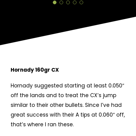
Hornady 160gr CX
Hornady suggested starting at least 0.050″
off the lands and to treat the CX’s jump
similar to their other bullets. Since I’ve had
great success with their A tips at 0.060″ off,
that’s where I ran these.