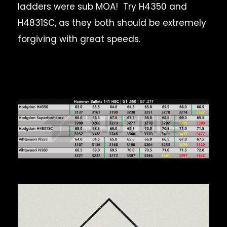
ladders were sub MOA! Try H4350 and
H4831SC, as they both should be extremely
forgiving with great speeds.