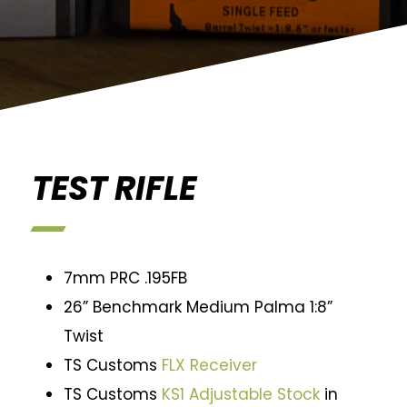
TEST RIFLE
7mm PRC .195FB
26” Benchmark Medium Palma 1:8”
Twist
TS Customs
FLX Receiver
TS Customs
KS1 Adjustable Stock
in