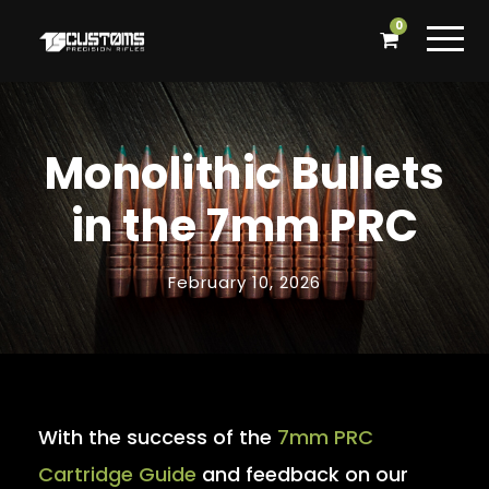
0
Monolithic Bullets
in the 7mm PRC
February 10, 2026
With the success of the
7mm PRC
Cartridge Guide
and feedback on our