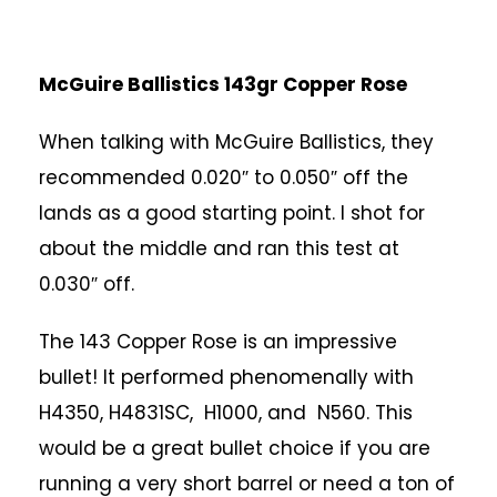
McGuire Ballistics 143gr Copper Rose
When talking with McGuire Ballistics, they
recommended 0.020″ to 0.050″ off the
lands as a good starting point. I shot for
about the middle and ran this test at
0.030″ off.
The 143 Copper Rose is an impressive
bullet! It performed phenomenally with
H4350, H4831SC, H1000, and N560. This
would be a great bullet choice if you are
running a very short barrel or need a ton of