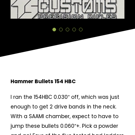
Hammer Bullets 154 HBC
I ran the 154HBC 0.030″ off, which was just
enough to get 2 drive bands in the neck.
With a SAAMI chamber, expect to have to
jump these bullets 0.060″+. Pick a powder