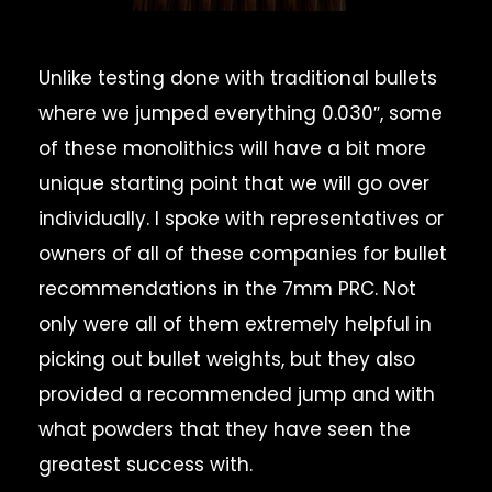
Unlike testing done with traditional bullets
where we jumped everything 0.030″, some
of these monolithics will have a bit more
unique starting point that we will go over
individually. I spoke with representatives or
owners of all of these companies for bullet
recommendations in the 7mm PRC. Not
only were all of them extremely helpful in
picking out bullet weights, but they also
provided a recommended jump and with
what powders that they have seen the
greatest success with.