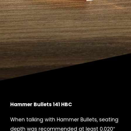
Hammer Bullets 141 HBC
When talking with Hammer Bullets, seating
depth was recommended at least 0.020″