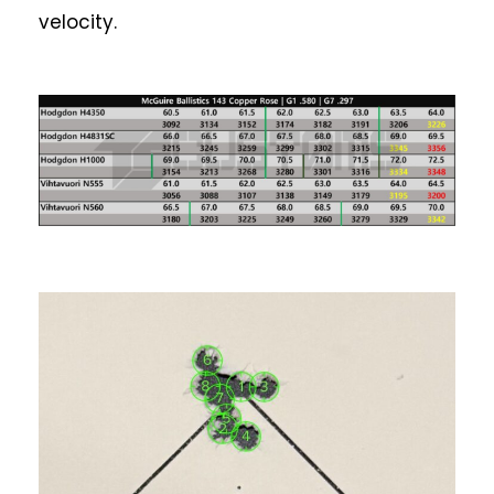
velocity.