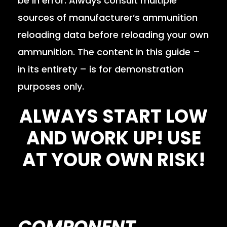
be in error. Always consult multiple
sources of manufacturer’s ammunition
reloading data before reloading your own
ammunition. The content in this guide –
in its entirety – is for demonstration
purposes only.
ALWAYS START LOW
AND WORK UP! USE
AT YOUR OWN RISK!