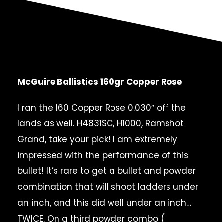
McGuire Ballistics 160gr Copper Rose
I ran the 160 Copper Rose 0.030″ off the
lands as well. H4831SC, H1000, Ramshot
Grand, take your pick! I am extremely
impressed with the performance of this
bullet! It’s rare to get a bullet and powder
combination that will shoot ladders under
an inch, and this did well under an inch…
TWICE. On a third powder combo (