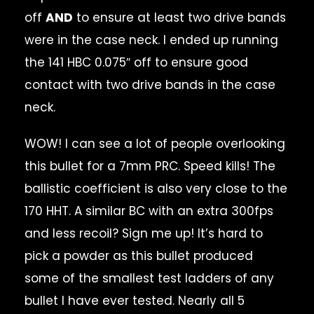
off
AND
to ensure at least two drive bands
were in the case neck. I ended up running
the 141 HBC 0.075″ off to ensure good
contact with two drive bands in the case
neck.
WOW! I can see a lot of people overlooking
this bullet for a 7mm PRC. Speed kills! The
ballistic coefficient is also very close to the
170 HHT. A similar BC with an extra 300fps
and less recoil? Sign me up! It’s hard to
pick a powder as this bullet produced
some of the smallest test ladders of any
bullet I have ever tested. Nearly all 5