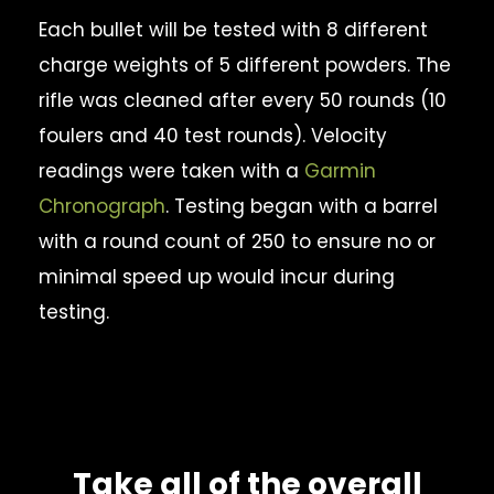
Each bullet will be tested with 8 different
charge weights of 5 different powders. The
rifle was cleaned after every 50 rounds (10
foulers and 40 test rounds). Velocity
readings were taken with a
Garmin
Chronograph
. Testing began with a barrel
with a round count of 250 to ensure no or
minimal speed up would incur during
testing.
Take all of the overall