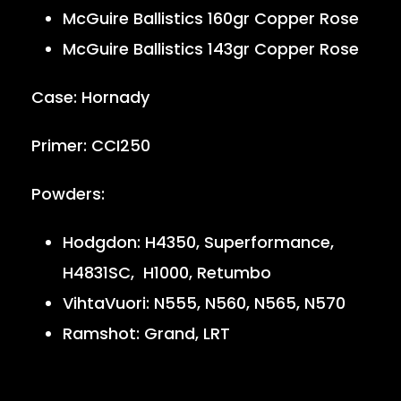
McGuire Ballistics 160gr Copper Rose
McGuire Ballistics 143gr Copper Rose
Case: Hornady
Primer: CCI250
Powders:
Hodgdon: H4350, Superformance,
H4831SC, H1000, Retumbo
VihtaVuori: N555, N560, N565, N570
Ramshot: Grand, LRT