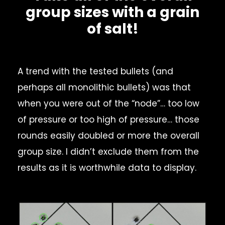
group sizes with a grain
of salt!
A trend with the tested bullets (and
perhaps all monolithic bullets) was that
when you were out of the “node”… too low
of pressure or too high of pressure… those
rounds easily doubled or more the overall
group size. I didn’t exclude them from the
results as it is worthwhile data to display.