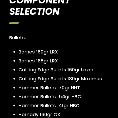
COMPONENT
SELECTION
Bullets:
Barnes 160gr LRX
Barnes 168gr LRX
Cutting Edge Bullets 160gr Lazer
Cutting Edge Bullets 180gr Maximus
Hammer Bullets 170gr HHT
Hammer Bullets 154gr HBC
Hammer Bullets 141gr HBC
Hornady 160gr CX