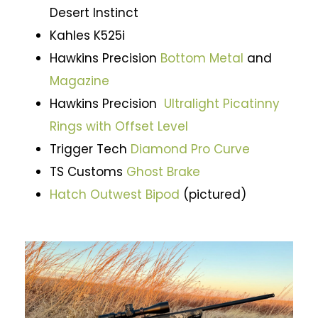
Desert Instinct
Kahles K525i
Hawkins Precision
Bottom Metal
and
Magazine
Hawkins Precision
Ultralight Picatinny
Rings with Offset Level
Trigger Tech
Diamond Pro Curve
TS Customs
Ghost Brake
Hatch Outwest Bipod
(pictured)