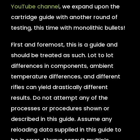
YouTube channel
, we expand upon the
cartridge guide with another round of
testing, this time with monolithic bullets!
First and foremost, this is a guide and
should be treated as such. Lot to lot
differences in components, ambient
temperature differences, and different
rifles can yield drastically different
results. Do not attempt any of the
processes or procedures shown or
described in this guide. Assume any
reloading data supplied in this guide to