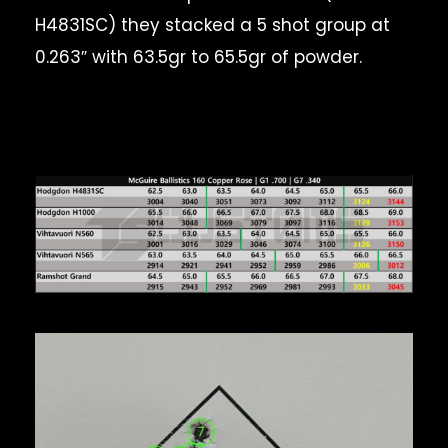
H4831SC) they stacked a 5 shot group at
0.263″ with 63.5gr to 65.5gr of powder.